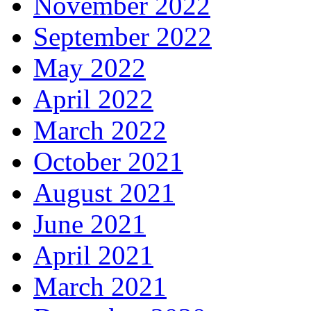
November 2022
September 2022
May 2022
April 2022
March 2022
October 2021
August 2021
June 2021
April 2021
March 2021