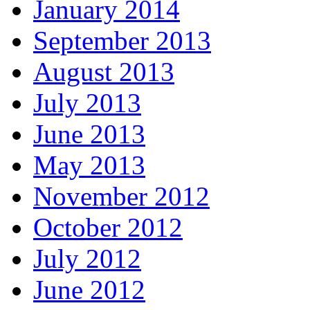
January 2014
September 2013
August 2013
July 2013
June 2013
May 2013
November 2012
October 2012
July 2012
June 2012