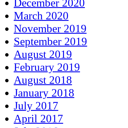
December 2020
March 2020
November 2019
September 2019
August 2019
February 2019
August 2018
January 2018
July 2017
April 2017