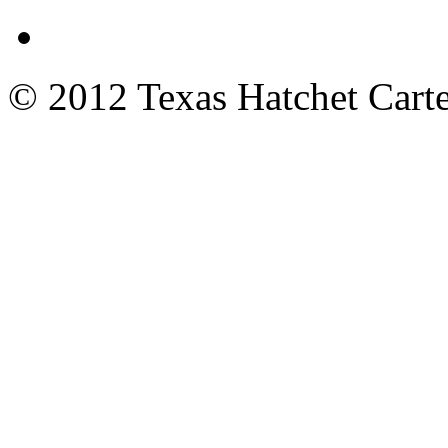
© 2012 Texas Hatchet Carte