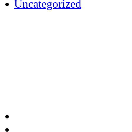
Uncategorized