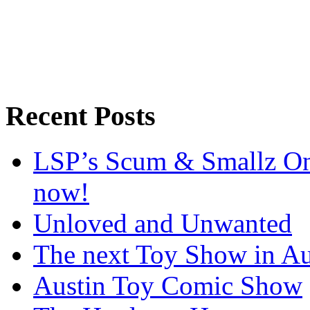
Recent Posts
LSP’s Scum & Smallz One
now!
Unloved and Unwanted
The next Toy Show in Au
Austin Toy Comic Show