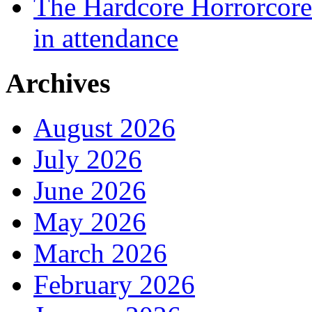
The Hardcore Horrorcore 
in attendance
Archives
August 2026
July 2026
June 2026
May 2026
March 2026
February 2026