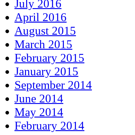
July 2016
April 2016
August 2015
March 2015
February 2015
January 2015
September 2014
June 2014
May 2014
February 2014