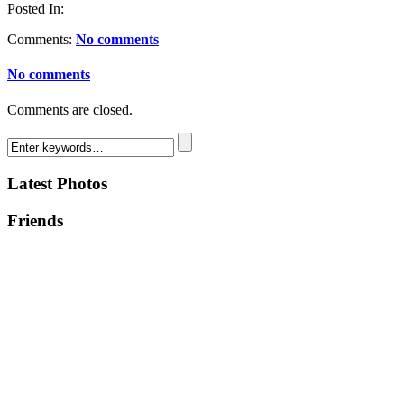
Posted In:
Comments:
No comments
No comments
Comments are closed.
Latest Photos
Friends