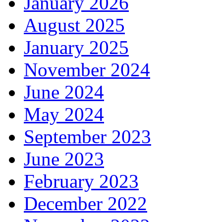
January 2026
August 2025
January 2025
November 2024
June 2024
May 2024
September 2023
June 2023
February 2023
December 2022