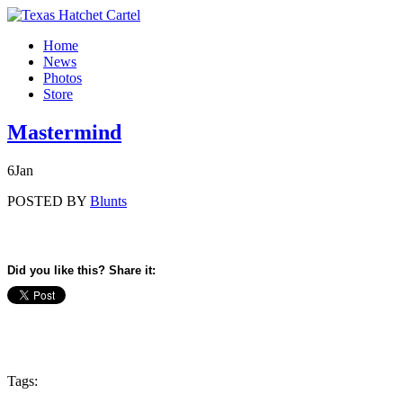
Home
News
Photos
Store
Mastermind
6
Jan
POSTED BY
Blunts
Did you like this? Share it:
Tags: