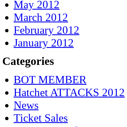
May 2012
March 2012
February 2012
January 2012
Categories
BOT MEMBER
Hatchet ATTACKS 2012
News
Ticket Sales