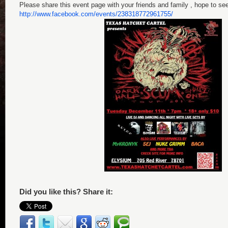
Please share this event page with your friends and family , hope to see 
http://www.facebook.com/events/238318772961755/
Did you like this? Share it: