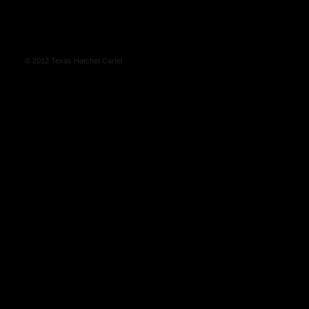
© 2012 Texas Hatchet Cartel