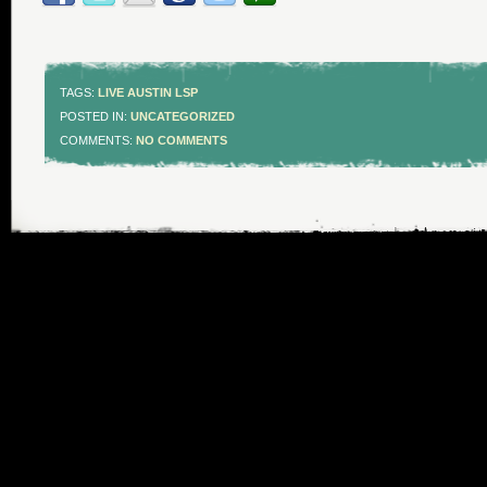
TAGS:
LIVE AUSTIN LSP
POSTED IN:
UNCATEGORIZED
COMMENTS:
NO COMMENTS