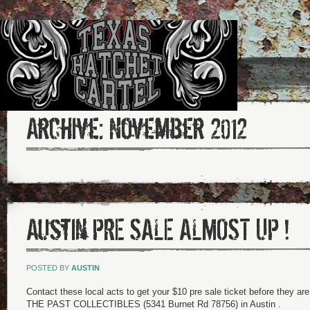
Archive:
November 2012
Austin PRE SALE ALMOST UP !
POSTED BY
AUSTIN
Contact these local acts to get your $10 pre sale ticket before they 
THE PAST COLLECTIBLES (5341 Burnet Rd 78756) in Austin .