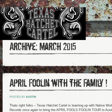
Archive:
March 2015
April Foolin with the Family !
POSTED BY
AUSTIN
Thats right folks – Texas Hatchet Cartel is teaming up with Native Wo
Records once again to bring the APRIL FOOLS FOOLIN TOUR to Austi