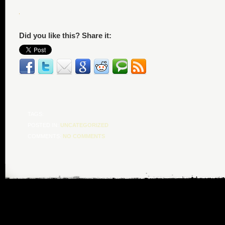
Did you like this? Share it:
TAGS:
POSTED IN:
UNCATEGORIZED
COMMENTS:
NO COMMENTS