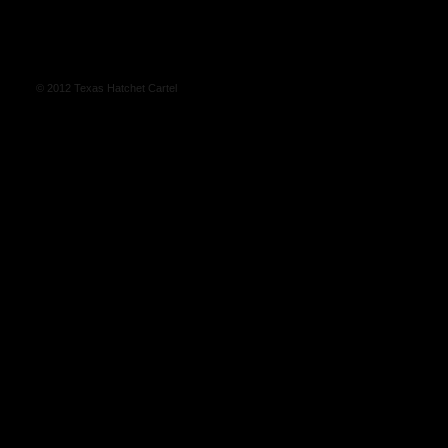
© 2012 Texas Hatchet Cartel