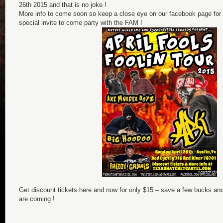
26th 2015 and that is no joke !
More info to come soon so keep a close eye on our facebook page for
special invite to come party with the FAM !
Get discount tickets here and now for only $15 – save a few bucks an
are coming !