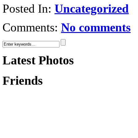
Posted In:
Uncategorized
Comments:
No comments
Latest Photos
Friends