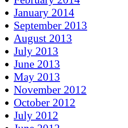
January 2014
September 2013
August 2013
July 2013
June 2013
May 2013
November 2012
October 2012
July 2012