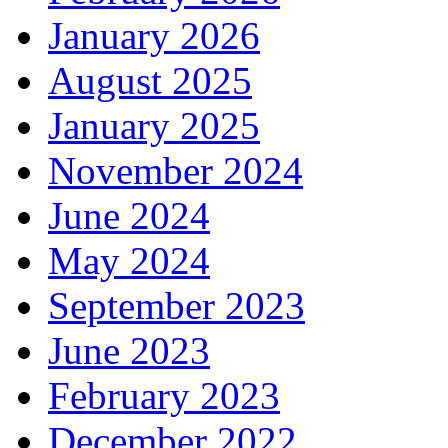
January 2026
August 2025
January 2025
November 2024
June 2024
May 2024
September 2023
June 2023
February 2023
December 2022