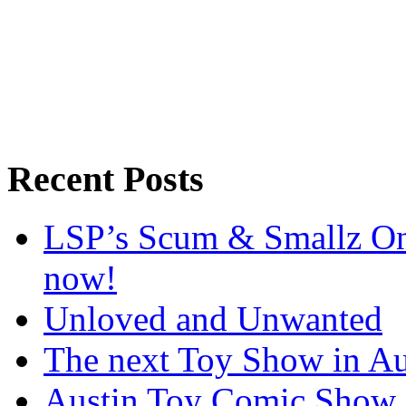
Recent Posts
LSP’s Scum & Smallz One
now!
Unloved and Unwanted
The next Toy Show in Au
Austin Toy Comic Show