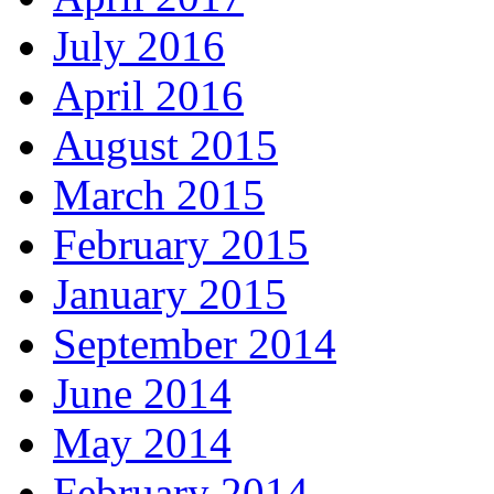
July 2016
April 2016
August 2015
March 2015
February 2015
January 2015
September 2014
June 2014
May 2014
February 2014