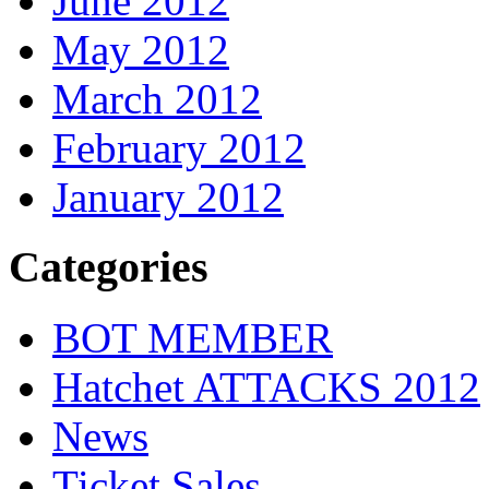
June 2012
May 2012
March 2012
February 2012
January 2012
Categories
BOT MEMBER
Hatchet ATTACKS 2012
News
Ticket Sales