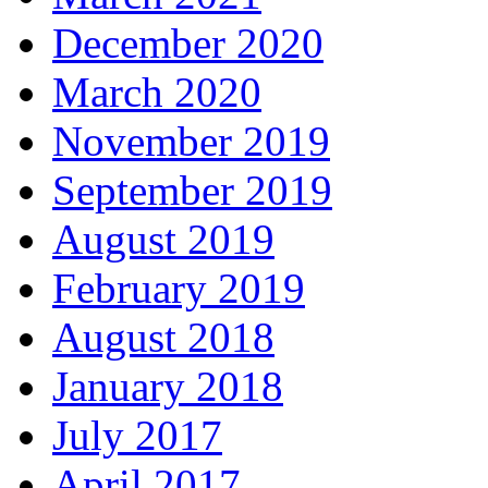
December 2020
March 2020
November 2019
September 2019
August 2019
February 2019
August 2018
January 2018
July 2017
April 2017