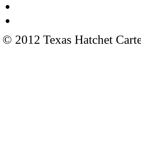
© 2012 Texas Hatchet Carte