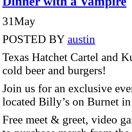
Dinner with a Vampire
31
May
POSTED BY
austin
Texas Hatchet Cartel and K
cold beer and burgers!
Join us for an exclusive even
located Billy’s on Burnet in
Free meet & greet, video ga