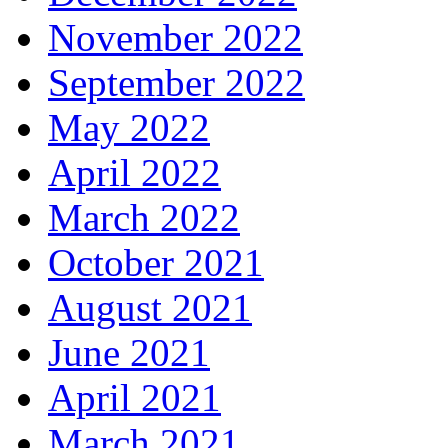
November 2022
September 2022
May 2022
April 2022
March 2022
October 2021
August 2021
June 2021
April 2021
March 2021