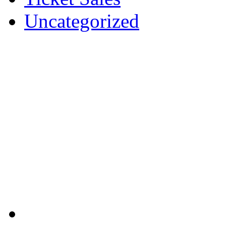
Uncategorized