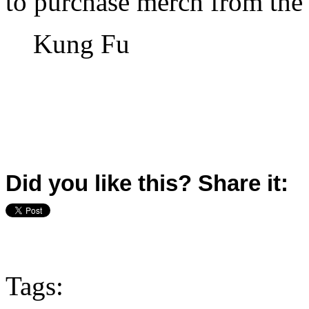
to purchase merch from the
Kung Fu
Did you like this? Share it:
Tags: