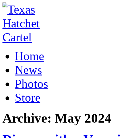
Home
News
Photos
Store
Archive:
May 2024