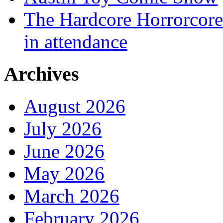
The Hardcore Horrorcore 
in attendance
Archives
August 2026
July 2026
June 2026
May 2026
March 2026
February 2026