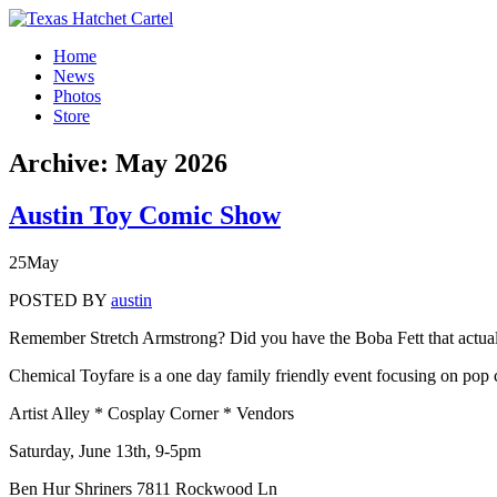
Home
News
Photos
Store
Archive:
May 2026
Austin Toy Comic Show
25
May
POSTED BY
austin
Remember Stretch Armstrong? Did you have the Boba Fett that actually
Chemical Toyfare is a one day family friendly event focusing on pop c
Artist Alley * Cosplay Corner * Vendors
Saturday, June 13th, 9-5pm
Ben Hur Shriners 7811 Rockwood Ln