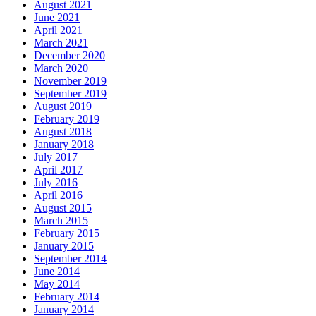
August 2021
June 2021
April 2021
March 2021
December 2020
March 2020
November 2019
September 2019
August 2019
February 2019
August 2018
January 2018
July 2017
April 2017
July 2016
April 2016
August 2015
March 2015
February 2015
January 2015
September 2014
June 2014
May 2014
February 2014
January 2014