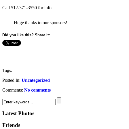
Call 512-371-3550 for info
Huge thanks to our sponsors!
Did you like this? Share it:
Tags:
Posted In:
Uncategorized
Comments:
No comments
Latest Photos
Friends