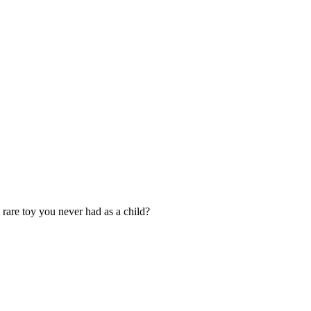
rare toy you never had as a child?