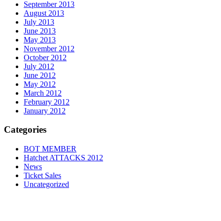
September 2013
August 2013
July 2013
June 2013
May 2013
November 2012
October 2012
July 2012
June 2012
May 2012
March 2012
February 2012
January 2012
Categories
BOT MEMBER
Hatchet ATTACKS 2012
News
Ticket Sales
Uncategorized