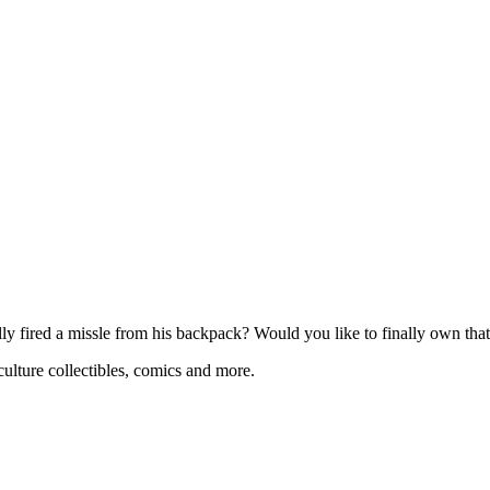
 fired a missle from his backpack? Would you like to finally own that 
ulture collectibles, comics and more.