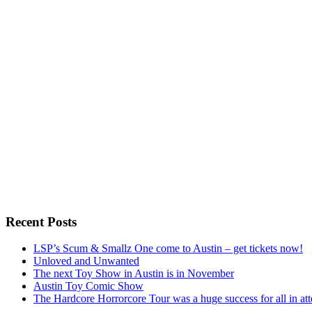
Recent Posts
LSP’s Scum & Smallz One come to Austin – get tickets now!
Unloved and Unwanted
The next Toy Show in Austin is in November
Austin Toy Comic Show
The Hardcore Horrorcore Tour was a huge success for all in at