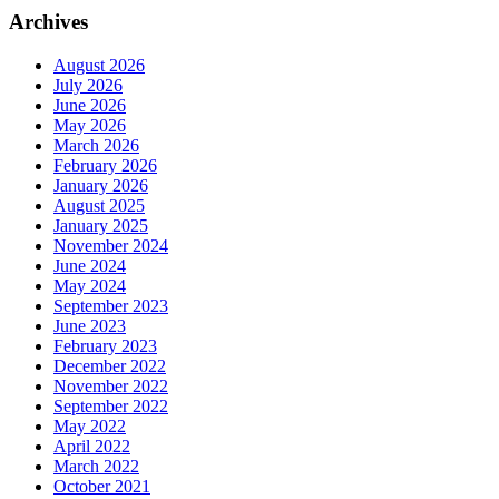
Archives
August 2026
July 2026
June 2026
May 2026
March 2026
February 2026
January 2026
August 2025
January 2025
November 2024
June 2024
May 2024
September 2023
June 2023
February 2023
December 2022
November 2022
September 2022
May 2022
April 2022
March 2022
October 2021