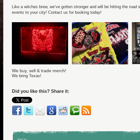
Like a witches brew, we’ve gotten stronger and will be hitting the road s
events to your city! Contact us for booking today!
We buy, sell & trade merch!
We bring Texas!
Did you like this? Share it: