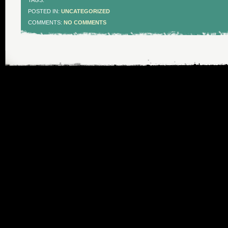
TAGS:
POSTED IN:
UNCATEGORIZED
COMMENTS:
NO COMMENTS