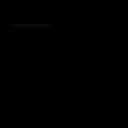
© 2012 Texas Hatchet Cartel