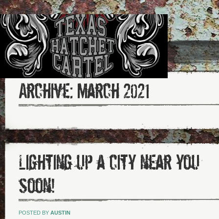
Archive:
March 2021
Lighting up a city near you
soon!
POSTED BY
AUSTIN