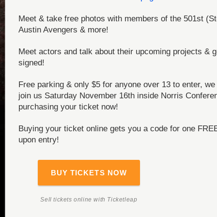
Meet & take free photos with members of the 501st (St
Austin Avengers & more!
Meet actors and talk about their upcoming projects & g
signed!
Free parking & only $5 for anyone over 13 to enter, we 
join us Saturday November 16th inside Norris Confere
purchasing your ticket now!
Buying your ticket online gets you a code for one FRE
upon entry!
BUY TICKETS NOW
Sell tickets online
with Ticketleap