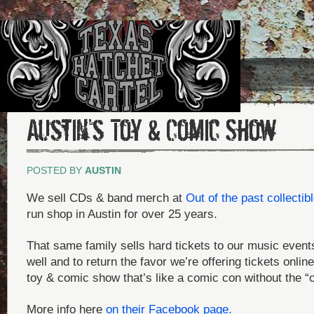
Austin’s Toy & Comic Show
POSTED BY
AUSTIN
We sell CDs & band merch at
Out of the past collectib
run shop in Austin for over 25 years.
That same family sells hard tickets to our music events
well and to return the favor we’re offering tickets onlin
toy & comic show that’s like a comic con without the “
More info here
on their Facebook page.