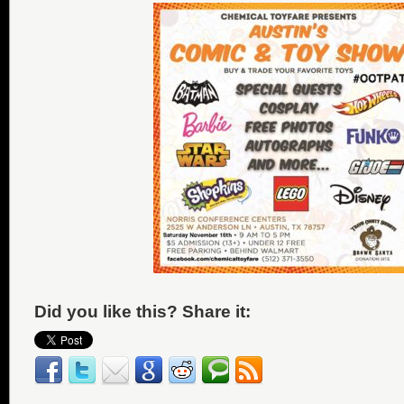
Did you like this? Share it: