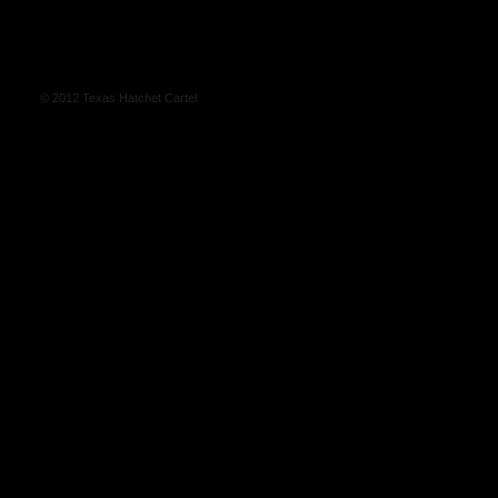
© 2012 Texas Hatchet Cartel