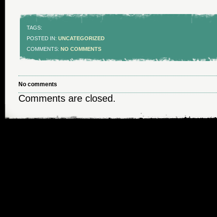
TAGS:
POSTED IN:
UNCATEGORIZED
COMMENTS:
NO COMMENTS
No comments
Comments are closed.